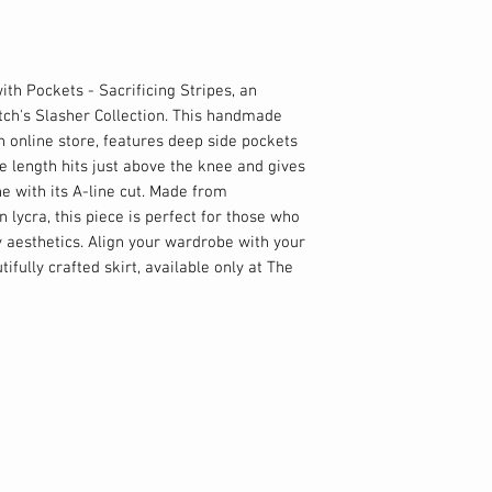
with Pockets - Sacrificing Stripes, an
tch's Slasher Collection. This handmade
ch online store, features deep side pockets
 length hits just above the knee and gives
e with its A-line cut. Made from
lycra, this piece is perfect for those who
 aesthetics. Align your wardrobe with your
ifully crafted skirt, available only at The
%