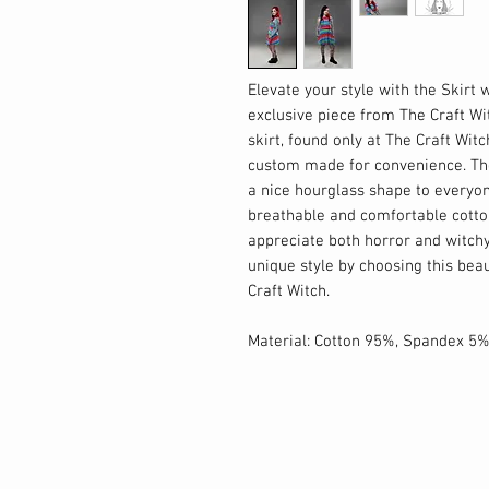
Elevate your style with the Skirt 
exclusive piece from The Craft Wi
skirt, found only at The Craft Wit
custom made for convenience. The
a nice hourglass shape to everyon
breathable and comfortable cotton 
appreciate both horror and witchy
unique style by choosing this beaut
Craft Witch.
Material: Cotton 95%, Spandex 5