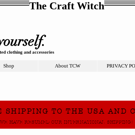
The Craft Witch
yourself.
ed clothing and accessories
Shop
About TCW
PRIVACY P
E SHIPPING TO THE USA AND 
WE HAVE RESUMED OUR INTERNATIONAL SHIPPING!