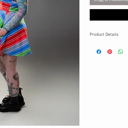
Product Details
MATERIALS & CA
Cotton Lycra fabri
Stretch level: 4 
95% cotton, 5% 
Handmade
DETAILS
Stretchy waistban
A-line fit
Breathable
Hits above the kn