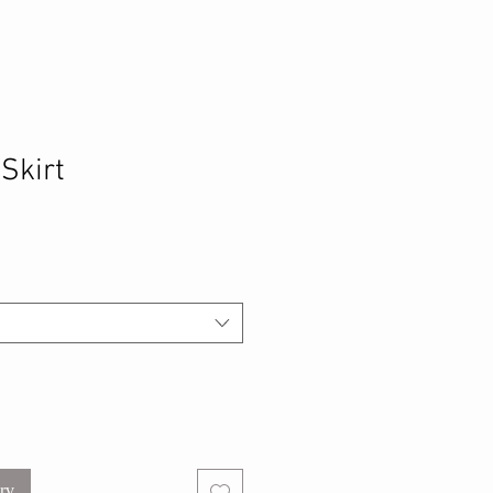
 Skirt
urv