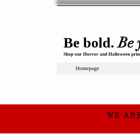
Be 
Be bold.
Shop our Horror and Halloween print
Homepage
WE AR