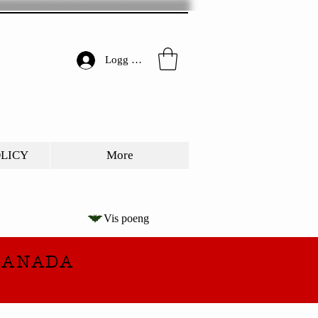
Logg inn
OLICY
More
Vis poeng
CANADA