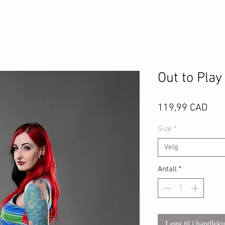
Out to Play
Pris
119,99 CAD
Size
*
Velg
Antall
*
Legg til i handlek