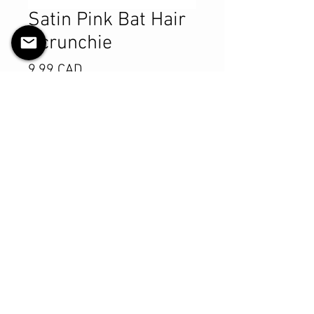
Satin Pink Bat Hair
Scrunchie
Pris
9,99 CAD
Antall
*
Legg til i handlekurv
Kjøp nå
Product Details
MATERIALS & CARE
Satin fabric