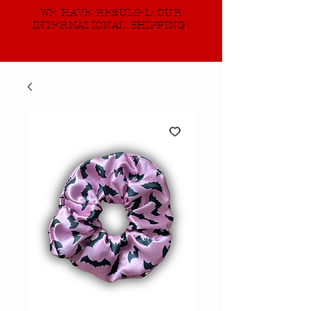
WE HAVE RESUMED OUR
INTERNATIONAL SHIPPING!