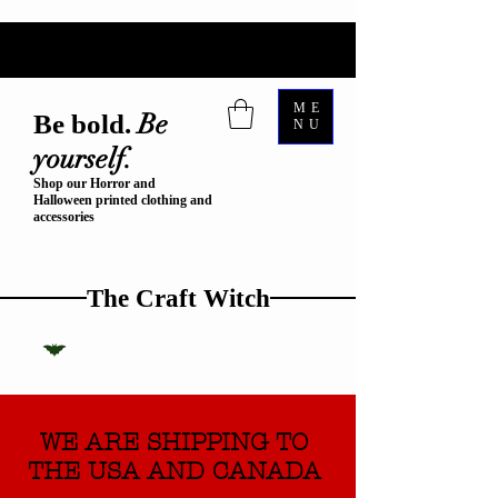
ME
Be
Be bold.
NU
yourself.
Shop our Horror and
Halloween printed clothing and
accessories
The Craft Witch
WE ARE SHIPPING TO
THE USA AND CANADA