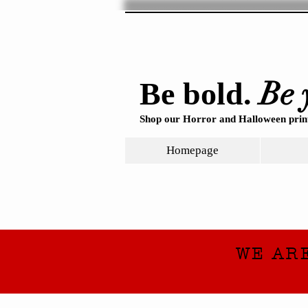
Be 
Be bold.
Shop our Horror and Halloween print
Homepage
WE AR