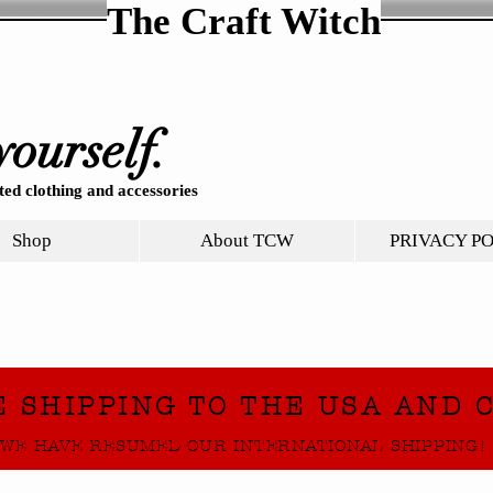
The Craft Witch
yourself.
ed clothing and accessories
Shop
About TCW
PRIVACY P
E SHIPPING TO THE USA AND 
WE HAVE RESUMED OUR INTERNATIONAL SHIPPING!