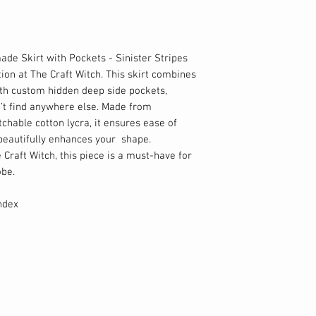
ade Skirt with Pockets - Sinister Stripes
ion at The Craft Witch. This skirt combines
ith custom hidden deep side pockets,
n’t find anywhere else. Made from
chable cotton lycra, it ensures ease of
beautifully enhances your shape.
e Craft Witch, this piece is a must-have for
obe.
ndex