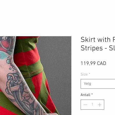
Skirt with 
Stripes - S
Pris
119,99 CAD
Size
*
Velg
Antall
*