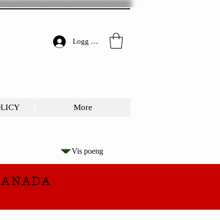
Logg inn
OLICY
More
Vis poeng
CANADA