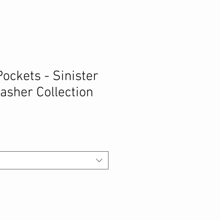
Pockets - Sinister
lasher Collection