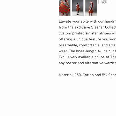
Elevate your style with our handm
from the exclusive Slasher Collect
custom printed sinister stripes w
offering a unique feature you wo
breathable, comfortable, and stret
wear. The knee-length A-line cut 
Exclusively available online at Th
any horror and alternative wardr
Material: 95% Cotton and 5% Spa