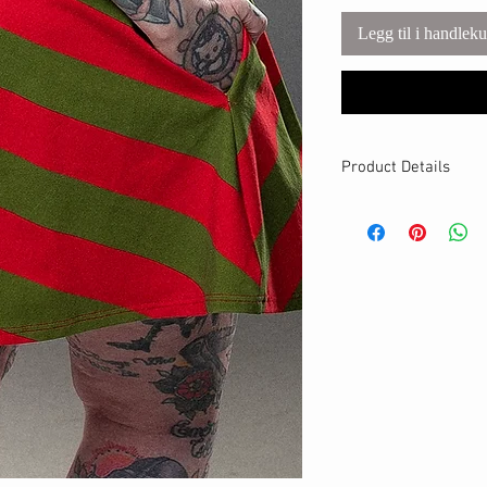
Legg til i handlek
Product Details
MATERIALS & CA
Cotton Lycra fabri
Stretch level: 4 
95% cotton, 5% 
Handmade
DETAILS
Stretchy waistban
A-line fit
Breathable
Hits above the kn