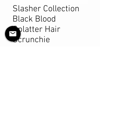
Slasher Collection
Black Blood
Splatter Hair
Scrunchie
Pris
9,99 CAD
Antall
*
Legg til i handlekurv
Kjøp nå
Product Details