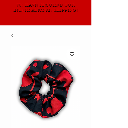
WE HAVE RESUMED OUR
INTERNATIONAL SHIPPING!