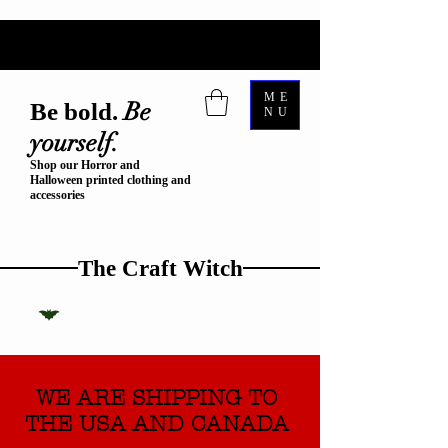
ME
Be
Be bold.
NU
yourself.
Shop our Horror and
Halloween printed clothing and
accessories
The Craft Witch
WE ARE SHIPPING TO
THE USA AND CANADA