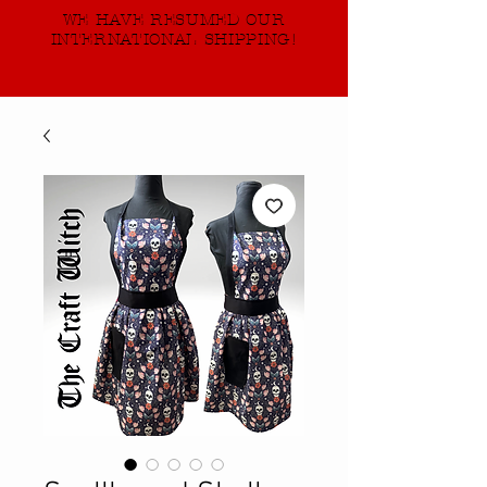
WE HAVE RESUMED OUR
INTERNATIONAL SHIPPING!