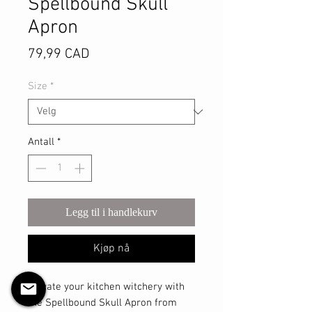
Spellbound Skull
Apron
Pris
79,99 CAD
Size
*
Antall
*
Legg til i handlekurv
Kjøp nå
Elevate your kitchen witchery with 
the Spellbound Skull Apron from 