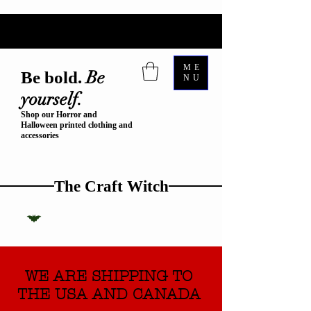
ME
Be
Be bold.
NU
yourself.
Shop our Horror and
Halloween printed clothing and
accessories
The Craft Witch
WE ARE SHIPPING TO
THE USA AND CANADA