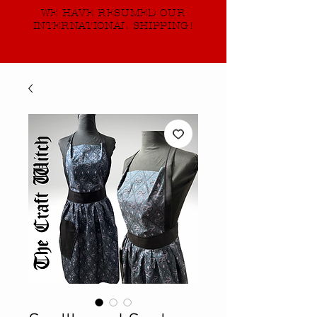
WE HAVE RESUMED OUR
INTERNATIONAL SHIPPING!