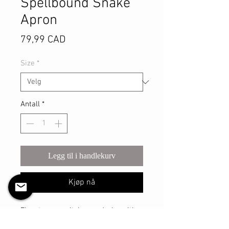
Spellbound Snake
Apron
Pris
79,99 CAD
Size
*
Antall
*
Legg til i handlekurv
Kjøp nå
Elevate your witchy wardrobe with 
the Spellbound Snake Apron, 