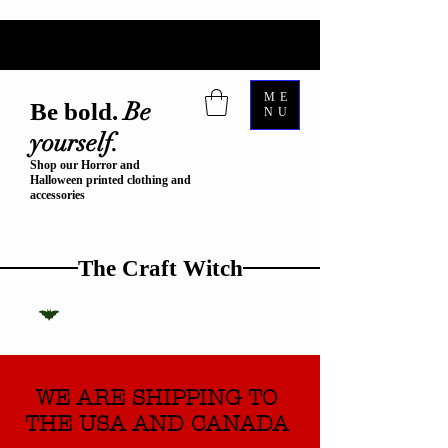
ME
Be
Be bold.
NU
yourself.
Shop our Horror and
Halloween printed clothing and
accessories
The Craft Witch
WE ARE SHIPPING TO
THE USA AND CANADA