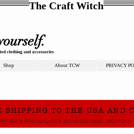
The Craft Witch
yourself.
ed clothing and accessories
Shop
About TCW
PRIVACY P
E SHIPPING TO THE USA AND 
WE HAVE RESUMED OUR INTERNATIONAL SHIPPING!