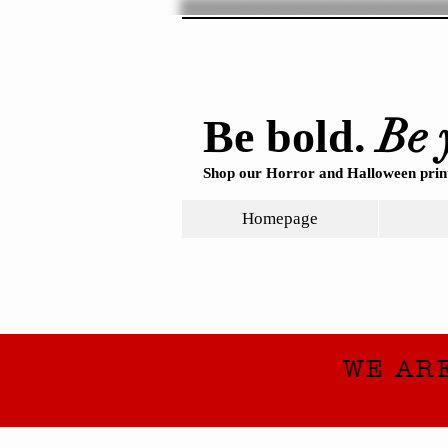
Be 
Be bold.
Shop our Horror and Halloween print
Homepage
WE AR