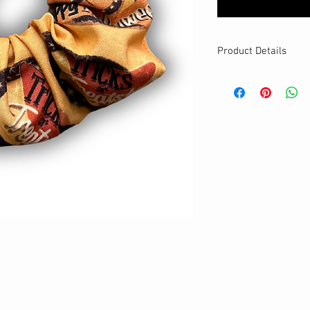
Product Details
MATERIALS & CA
Cotton fabric
Stretch level: Ultr
Custom elastic
Handmade
DETAILS
Stretchy
Washable
One size
Best for medium to
Your new favourit