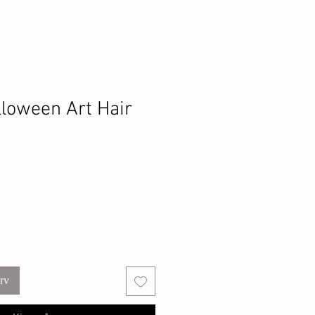
lloween Art Hair
urv