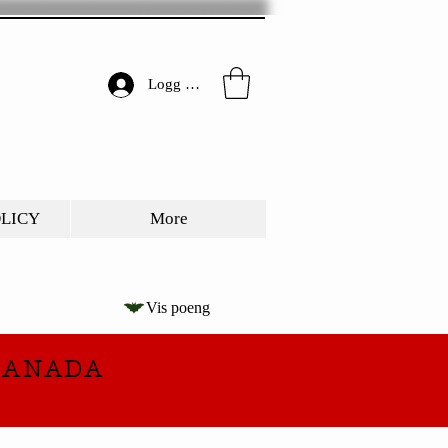
Logg inn
OLICY
More
Vis poeng
CANADA