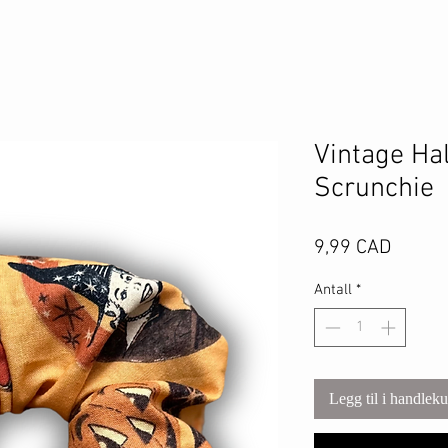
Vintage Ha
Scrunchie
Pris
9,99 CAD
Antall
*
Legg til i handlek