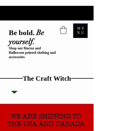
ME
Be
Be bold.
NU
yourself.
Shop our Horror and
Halloween printed clothing and
accessories
The Craft Witch
WE ARE SHIPPING TO
THE USA AND CANADA