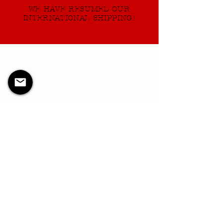
WE HAVE RESUMED OUR
INTERNATIONAL SHIPPING!
Verveprogrammet er ikke
tilgjengelig.