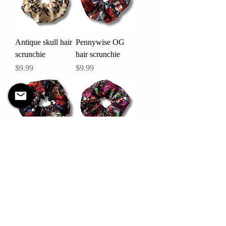
Antique skull hair
Pennywise OG
scrunchie
hair scrunchie
Price
Price
$9.99
$9.99
Evil dead hair
Killer Klownz hair
scrunchie
scrunchie
Price
Price
$9.99
$9.99