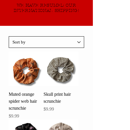
WE HAVE RESUMED OUR
INTERNATIONAL SHIPPING!
Muted orange
Skull print hair
spider web hair
scrunchie
scrunchie
Price
$9.99
Price
$9.99