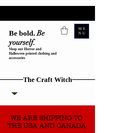
ME
Be
Be bold.
NU
yourself.
Shop our Horror and
Halloween printed clothing and
accessories
The Craft Witch
WE ARE SHIPPING TO
THE USA AND CANADA