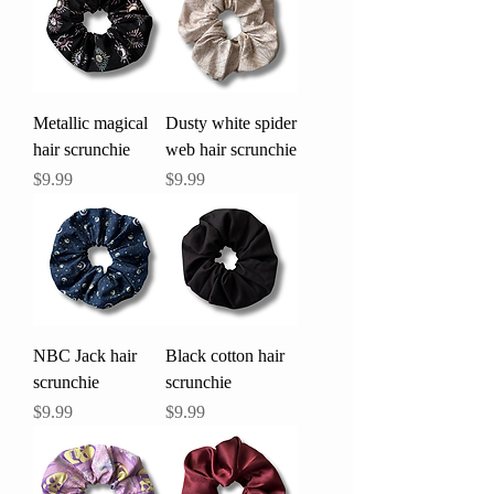
Metallic magical
Dusty white spider
hair scrunchie
web hair scrunchie
Price
Price
$9.99
$9.99
NBC Jack hair
Black cotton hair
scrunchie
scrunchie
Price
Price
$9.99
$9.99