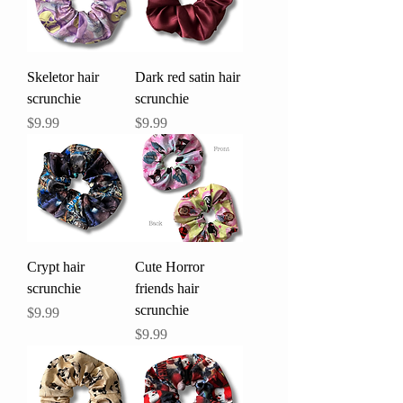
Skeletor hair
Dark red satin hair
scrunchie
scrunchie
Price
Price
$9.99
$9.99
Crypt hair
Cute Horror
scrunchie
friends hair
scrunchie
Price
$9.99
Price
$9.99